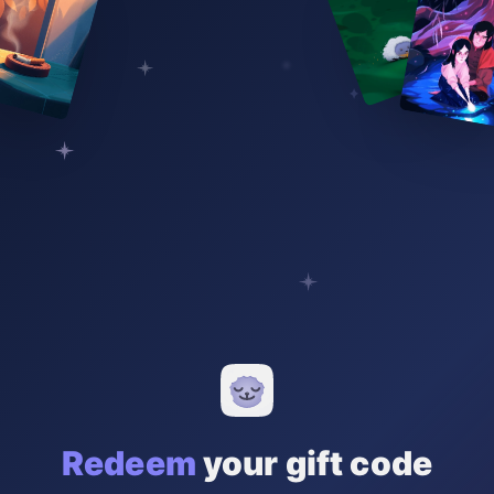
Redeem
your gift code