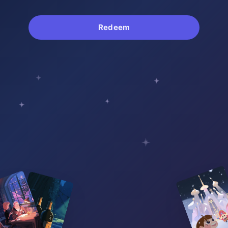
Redeem